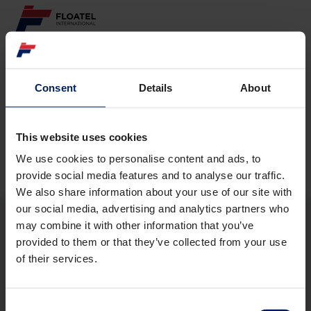
ABOUT
Consent
Details
About
Page not found
FLEET
GOVERNANCE
This website uses cookies
The requested page
could not be found.
We use cookies to personalise content and ads, to
CAREER
provide social media features and to analyse our traffic.
We also share information about your use of our site with
INVESTORS
our social media, advertising and analytics partners who
may combine it with other information that you’ve
CONTACT
provided to them or that they’ve collected from your use
ABOUT
of their services.
FLEET
GOVERNANCE
CAREER
Consent