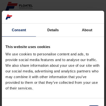
ABOUT
Consent
Details
About
Page not found
FLEET
GOVERNANCE
This website uses cookies
The requested page
could not be found.
We use cookies to personalise content and ads, to
CAREER
provide social media features and to analyse our traffic.
We also share information about your use of our site with
INVESTORS
our social media, advertising and analytics partners who
may combine it with other information that you’ve
CONTACT
provided to them or that they’ve collected from your use
ABOUT
of their services.
FLEET
GOVERNANCE
CAREER
Consent