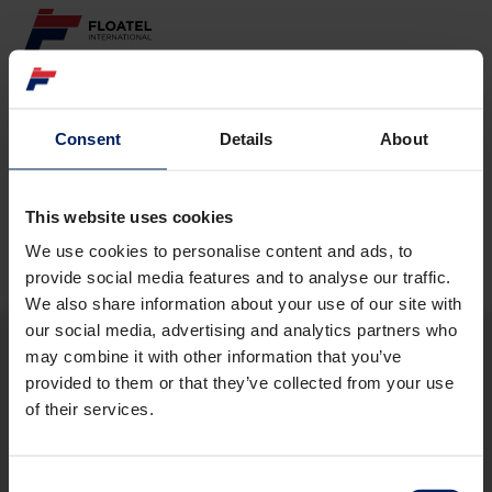
ABOUT
Consent
Details
About
Page not found
FLEET
GOVERNANCE
This website uses cookies
The requested page
could not be found.
We use cookies to personalise content and ads, to
CAREER
provide social media features and to analyse our traffic.
We also share information about your use of our site with
INVESTORS
our social media, advertising and analytics partners who
may combine it with other information that you’ve
CONTACT
provided to them or that they’ve collected from your use
ABOUT
of their services.
FLEET
GOVERNANCE
CAREER
Consent