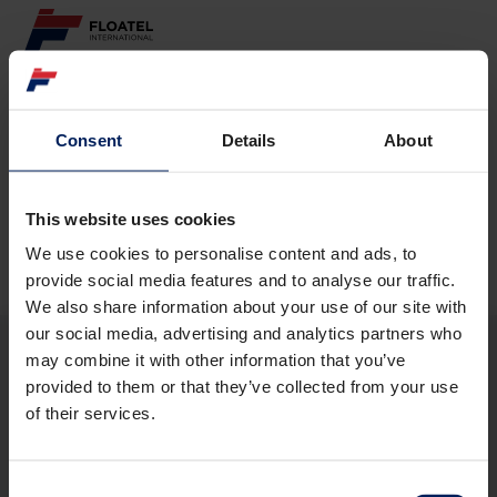
ABOUT
Consent
Details
About
Page not found
FLEET
GOVERNANCE
This website uses cookies
The requested page
could not be found.
We use cookies to personalise content and ads, to
CAREER
provide social media features and to analyse our traffic.
We also share information about your use of our site with
INVESTORS
our social media, advertising and analytics partners who
may combine it with other information that you’ve
CONTACT
provided to them or that they’ve collected from your use
ABOUT
of their services.
FLEET
GOVERNANCE
CAREER
Consent