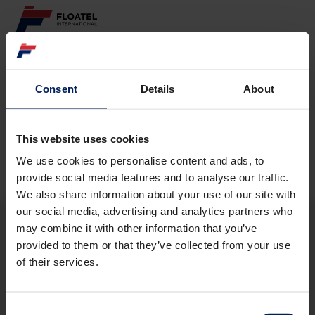
ABOUT
Consent
Details
About
Page not found
FLEET
GOVERNANCE
This website uses cookies
The requested page
could not be found.
We use cookies to personalise content and ads, to
CAREER
provide social media features and to analyse our traffic.
We also share information about your use of our site with
INVESTORS
our social media, advertising and analytics partners who
may combine it with other information that you’ve
CONTACT
provided to them or that they’ve collected from your use
ABOUT
of their services.
FLEET
GOVERNANCE
CAREER
Consent