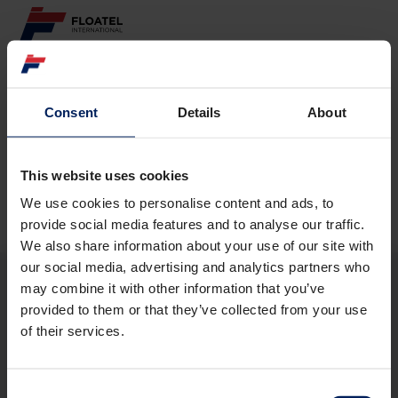
ABOUT
Consent
Details
About
Page not found
FLEET
GOVERNANCE
This website uses cookies
The requested page
could not be found.
We use cookies to personalise content and ads, to
CAREER
provide social media features and to analyse our traffic.
We also share information about your use of our site with
INVESTORS
our social media, advertising and analytics partners who
may combine it with other information that you’ve
CONTACT
provided to them or that they’ve collected from your use
ABOUT
of their services.
FLEET
GOVERNANCE
CAREER
Consent