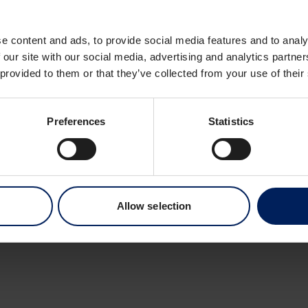
Dronning Eufemias 
0191 Oslo
e content and ads, to provide social media features and to analy
Norway
 our site with our social media, advertising and analytics partn
 provided to them or that they’ve collected from your use of their
Preferences
Statistics
Allow selection