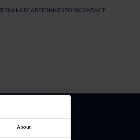
VERNANCE
CAREER
INVESTORS
CONTACT
nal Ltd
 50 01 33
nfo@floatel.no
ales@floatel.no
About
pal place of business: