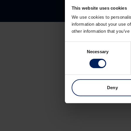
This website uses cookies
We use cookies to personalis
information about your use of
other information that you’ve
Consent
Necessary
Selection
Deny