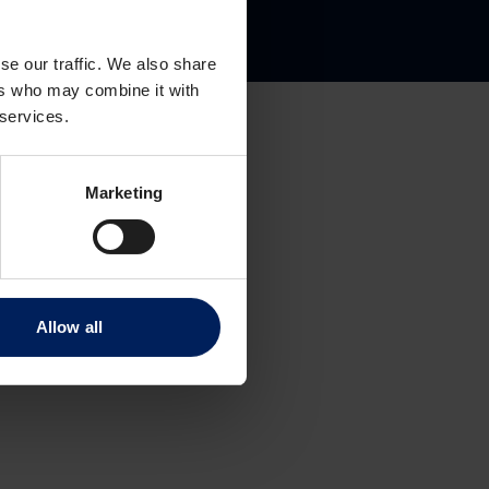
gate 8
se our traffic. We also share
ers who may combine it with
 services.
Marketing
Allow all