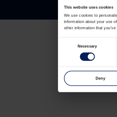
This website uses cookies
We use cookies to personalis
information about your use of
other information that you’ve
Consent
Necessary
Selection
Deny