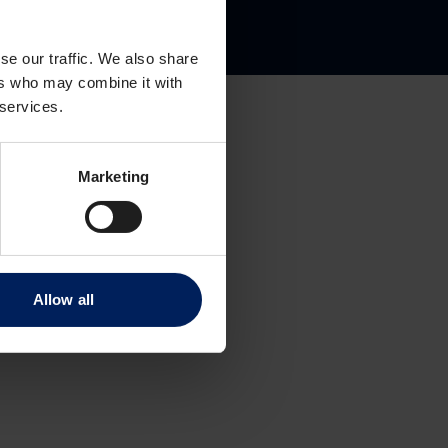
gate 8
se our traffic. We also share
ers who may combine it with
 services.
Marketing
Allow all