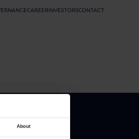
VERNANCE
CAREER
INVESTORS
CONTACT
nal Ltd
 50 01 33
nfo@floatel.no
ales@floatel.no
About
pal place of business: