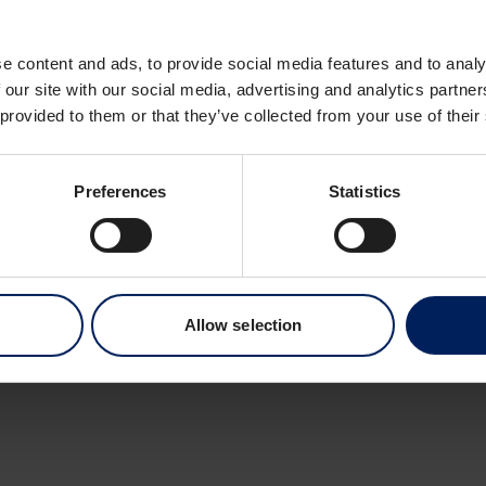
Dronning Eufemias 
0191 Oslo
e content and ads, to provide social media features and to analy
Norway
 our site with our social media, advertising and analytics partn
 provided to them or that they’ve collected from your use of their
Preferences
Statistics
Allow selection